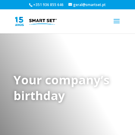
+351 936 855 646
geral@smartset.pt
Your company’s
birthday