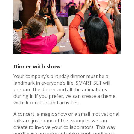
Dinner with show
Your company’s birthday dinner must be a
landmark in everyone’s life. SMART SET will
prepare the dinner and all the animations
during it. If you prefer, we can create a theme,
with decoration and activities.
A concert, a magic show or a small motivational
talk are just some of the examples we can
create to involve your collaborators. This way
you’ll have an unforgettable event, until next