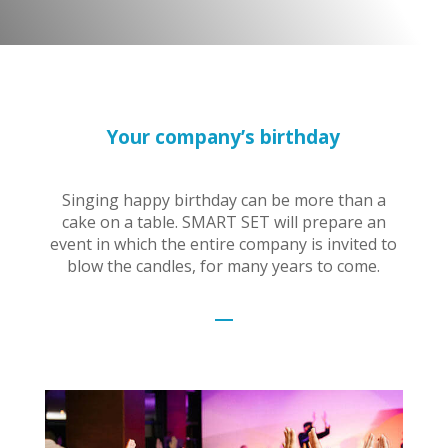
Your company’s birthday
Singing happy birthday can be more than a
cake on a table. SMART SET will prepare an
event in which the entire company is invited to
blow the candles, for many years to come.