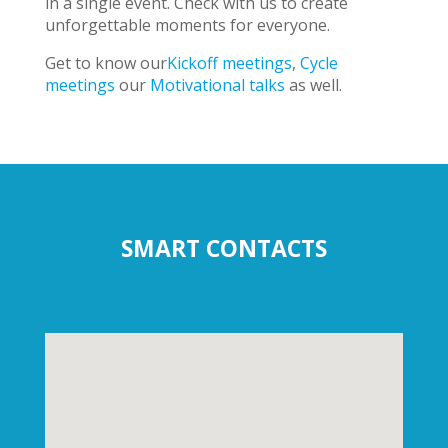
in a single event. Check with us to create
unforgettable moments for everyone.
Get to know our
Kickoff meetings
,
Cycle
meetings
our
Motivational talks
as well.
SMART CONTACTS