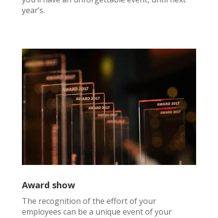
year’s.
Award show
The recognition of the effort of your
employees can be a unique event of your