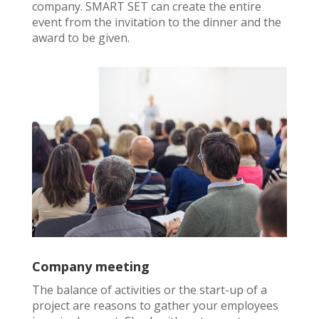
company. SMART SET can create the entire
event from the invitation to the dinner and the
award to be given.
Company meeting
The balance of activities or the start-up of a
project are reasons to gather your employees