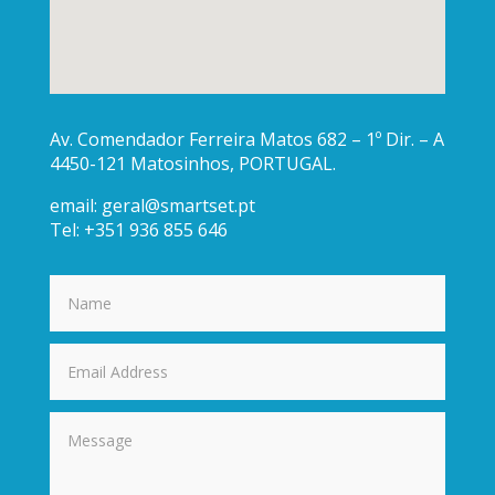
Av. Comendador Ferreira Matos 682 – 1º Dir. – A
4450-121 Matosinhos, PORTUGAL.
email:
geral@smartset.pt
Tel: +351 936 855 646