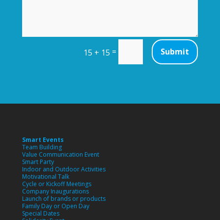
=
Submit
15 + 15
Smart Events
Team Building
Value Communication Event
Smart Party
Indoor and Outdoor Activities
Motivational Talk
Cycle or Kickoff Meetings
Company Inaugurations
Launch of brands or products
Family Day or Open Day
Special Dates