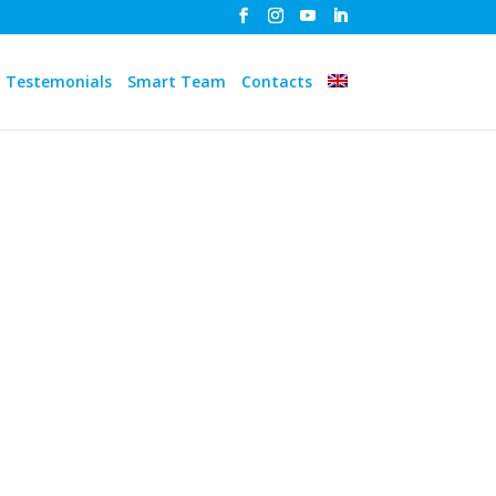
Testemonials
Smart Team
Contacts