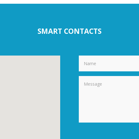
SMART CONTACTS