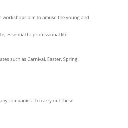
The workshops aim to amuse the young and
, essential to professional life.
es such as Carnival, Easter, Spring,
any companies. To carry out these