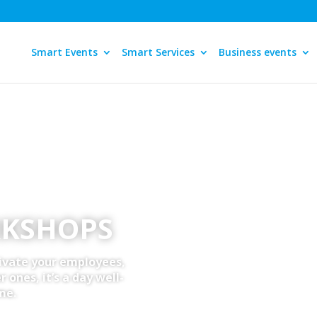
Smart Events
Smart Services
Business events
RKSHOPS
ivate your employees,
 ones, it’s a day well-
me.