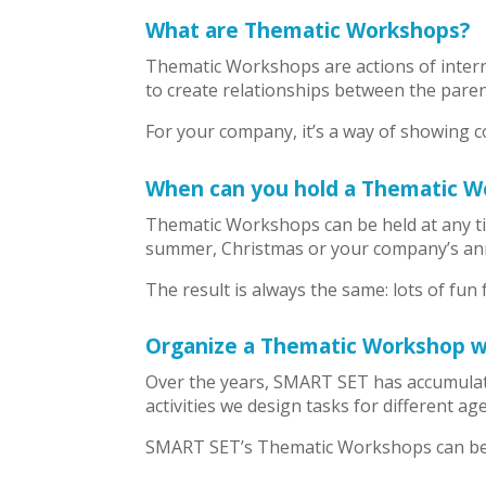
What are Thematic Workshops?
Thematic Workshops are actions of intern
to create relationships between the paren
For your company, it’s a way of showing co
When can you hold a Thematic W
Thematic Workshops can be held at any ti
summer, Christmas or your company’s ann
The result is always the same: lots of fun 
Organize a Thematic Workshop 
Over the years, SMART SET has accumulate
activities we design tasks for different a
SMART SET’s Thematic Workshops can be 