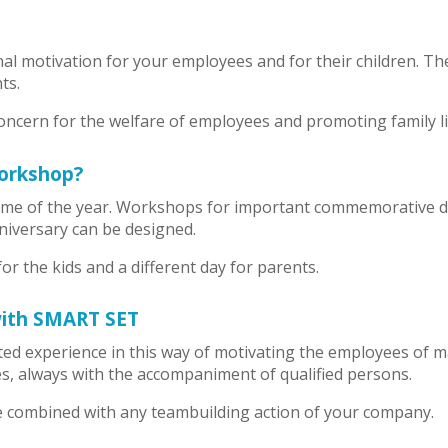
al motivation for your employees and for their children. 
ts.
ncern for the welfare of employees and promoting family life
orkshop?
me of the year. Workshops for important commemorative dat
iversary can be designed.
for the kids and a different day for parents.
with SMART SET
d experience in this way of motivating the employees of m
ges, always with the accompaniment of qualified persons.
combined with any teambuilding action of your company.