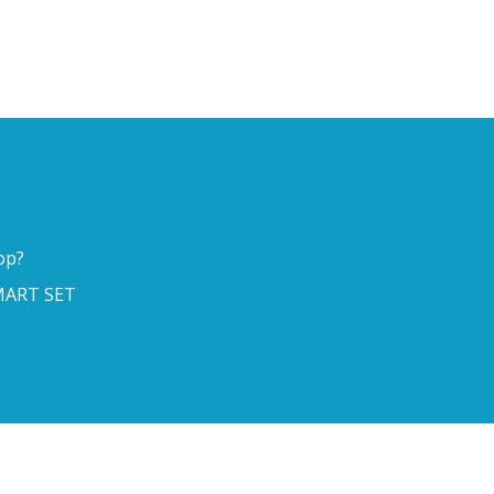
op?
ART SET