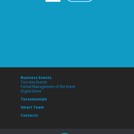
Business Events
Turn Key Events
Partial Management of the Event
Digital Event
Testemonials
Smart Team
Contacts