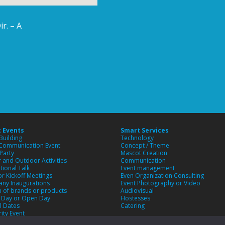
r. – A
 Events
Smart Services
Building
Technology
 Communication Event
Concept / Theme
Party
Mascot Creation
 and Outdoor Activities
Communication
tional Talk
Event management
or Kickoff Meetings
Even Organization Consulting
ny Inaugurations
Event Photography or Video
 of brands or products
Audiovisual
y Day or Open Day
Hostesses
l Dates
Catering
rity Event
m Event