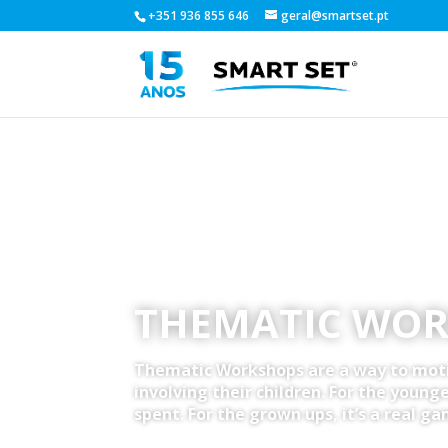
+351 936 855 646
geral@smartset.pt
THEMATIC WO
Thematic Workshops are a way to mot
involving their children. For the younger
spent. For the grown ups, it’s a real ga