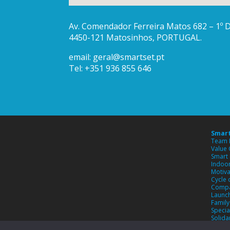
Av. Comendador Ferreira Matos 682 – 1º Di
4450-121 Matosinhos, PORTUGAL.
email:
geral@smartset.pt
Tel: +351 936 855 646
Smart
Team 
Value
Smart 
Indoor
Motiva
Cycle 
Compa
Launch
Famil
Specia
Solida
Custo