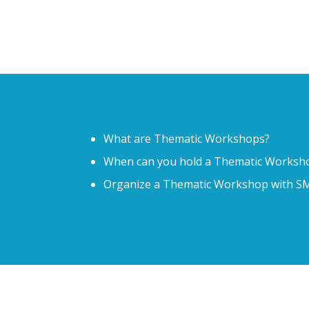
What are Thematic Workshops?
When can you hold a Thematic Worksh
Organize a Thematic Workshop with
SM