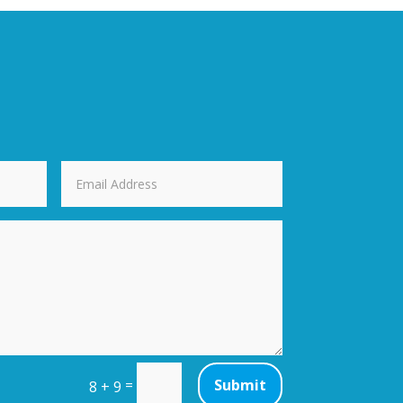
=
Submit
8 + 9