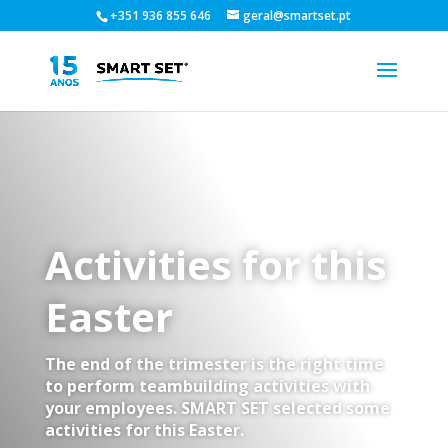
+351 936 855 646
geral@smartset.pt
Activities for this
Easter
The end of the trimester is the right time
to perform teambuilding activities with
your employees. SMART SET selected some
activities for this Easter.