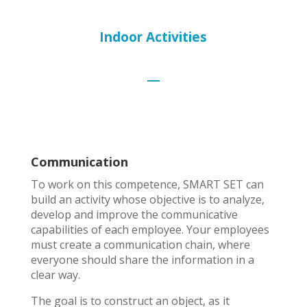
Indoor Activities
Communication
To work on this competence, SMART SET can
build an activity whose objective is to analyze,
develop and improve the communicative
capabilities of each employee. Your employees
must create a communication chain, where
everyone should share the information in a
clear way.
The goal is to construct an object, as it