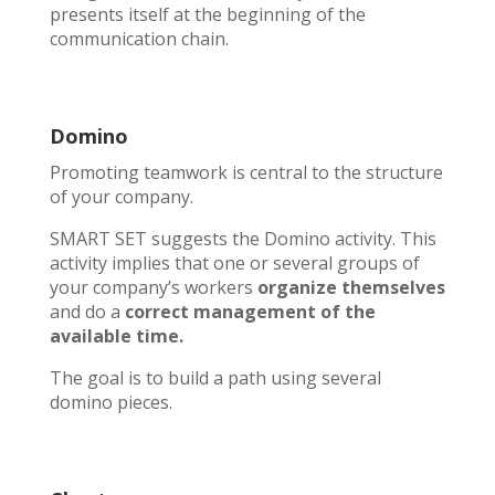
presents itself at the beginning of the
communication chain.
Domino
Promoting teamwork is central to the structure
of your company.
SMART SET suggests the Domino activity. This
activity implies that one or several groups of
your company’s workers
organize themselves
and do a
correct management
of the
available time.
The goal is to build a path using several
domino pieces.