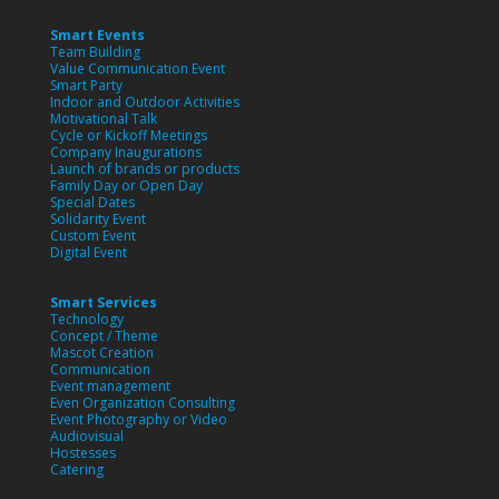
Smart Events
Team Building
Value Communication Event
Smart Party
Indoor and Outdoor Activities
Motivational Talk
Cycle or Kickoff Meetings
Company Inaugurations
Launch of brands or products
Family Day or Open Day
Special Dates
Solidarity Event
Custom Event
Digital Event
Smart Services
Technology
Concept / Theme
Mascot Creation
Communication
Event management
Even Organization Consulting
Event Photography or Video
Audiovisual
Hostesses
Catering