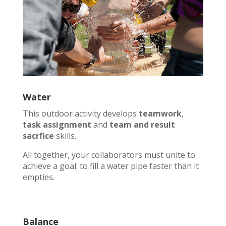
Water
This outdoor activity develops
teamwork
,
task assignment
and
team and result
sacrfice
skills.
All together, your collaborators must unite to
achieve a goal: to fill a water pipe faster than it
empties.
Balance