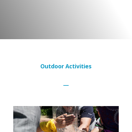
Outdoor Activities