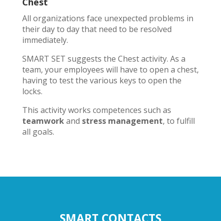
Chest
All organizations face unexpected problems in
their day to day that need to be resolved
immediately.
SMART SET suggests the Chest activity. As a
team, your employees will have to open a chest,
having to test the various keys to open the
locks.
This activity works competences such as
teamwork
and
stress management
, to fulfill
all goals.
SMART CONTACTS