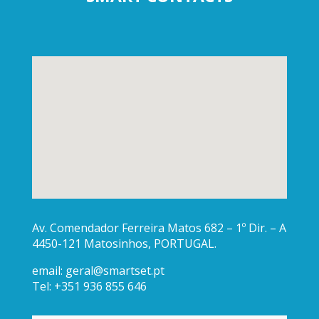
Av. Comendador Ferreira Matos 682 – 1º Dir. – A
4450-121 Matosinhos, PORTUGAL.
email:
geral@smartset.pt
Tel: +351 936 855 646