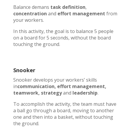
Balance demans
task definition
,
concentration
and
effort management
from
your workers.
In this activity, the goal is to balance 5 people
on a board for 5 seconds, without the board
touching the ground.
Snooker
Snooker develops your workers’ skills
in
communication, effort management,
teamwork, strategy
and
leadership
.
To accomplish the activity, the team must have
a ball go through a board, moving to another
one and then into a basket, without touching
the ground.