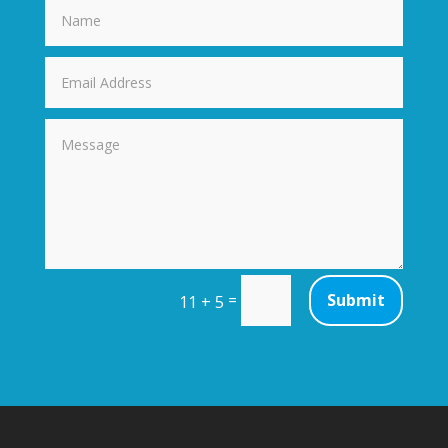
=
Submit
11 + 5